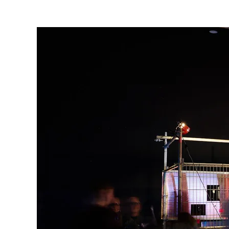
are
here: