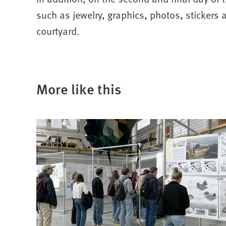
such as jewelry, graphics, photos, stickers 
courtyard.
More like this