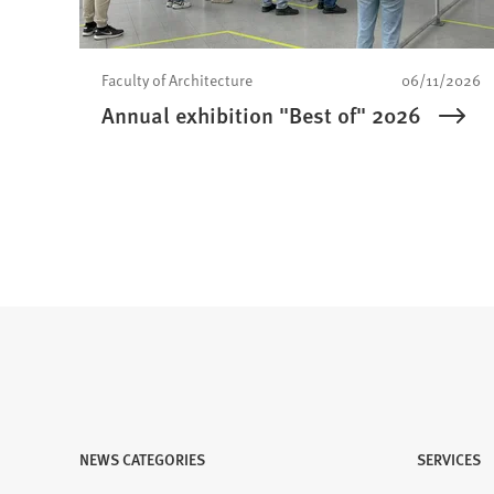
Faculty of Architecture
06/11/2026
Annual exhibition "Best of" 2026
NEWS CATEGORIES
Visit
SERVICES