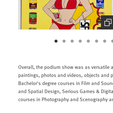
(Starts
the
picture
zoom)
Overall, the podium show was as versatile a
paintings, photos and videos, objects and p
Bachelor's degree courses in Film and Sou
and Spatial Design, Serious Games & Digit
courses in Photography and Scenography a