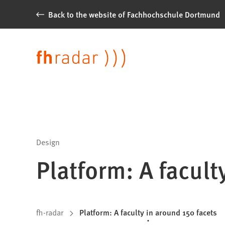
Jump to content
Back to the website of Fachhochschule Dortmund
News
from
Language
Fachhochschule
Dortmund
Design
Platform: A facult
You
fh-radar
Platform: A faculty in around 150 facets