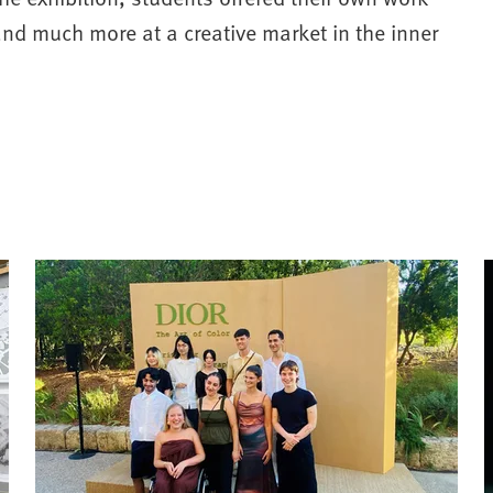
and much more at a creative market in the inner