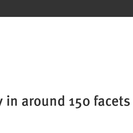
y in around 150 facets