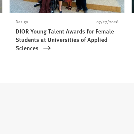
Design
07/27/2026
DIOR Young Talent Awards for Female
Students at Universities of Applied
Sciences