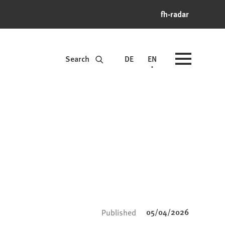
fh-radar
Search
DE
EN
05/04/2026
Published