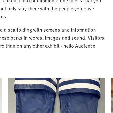
f conduct and prohibitions: one rule is that you
 but only stay there with the people you have
ors.
ed a scaffolding with screens and information
hese parks in words, images and sound. Visitors
ard than on any other exhibit - hello Audience