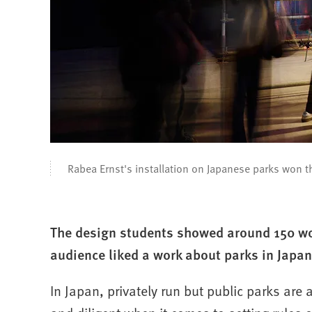
Rabea Ernst's installation on Japanese parks won 
The design students showed around 150 wor
audience liked a work about parks in Japan
In Japan, privately run but public parks are 