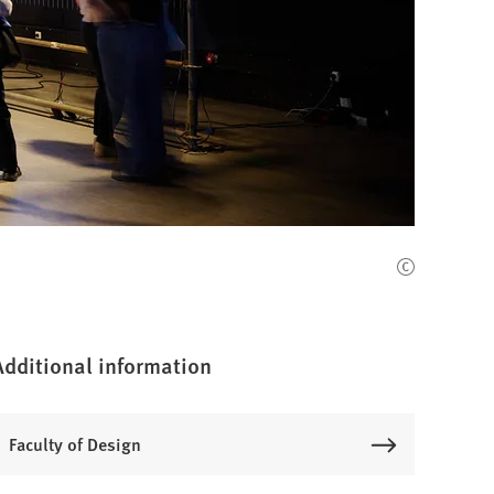
Additional information
Faculty of Design