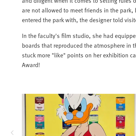
and diligent when it comes to setting rules o
are not allowed to meet friends in the park,
entered the park with, the designer told visit
In the faculty's film studio, she had equipp
boards that reproduced the atmosphere in t
stuck more "like" points on her exhibition c
Award!