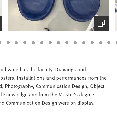
(Starts
the
picture
zoom)
nd varied as the faculty. Drawings and
osters, installations and performances from the
nd, Photography, Communication Design, Object
al Knowledge and from the Master's degree
nd Communication Design were on display.