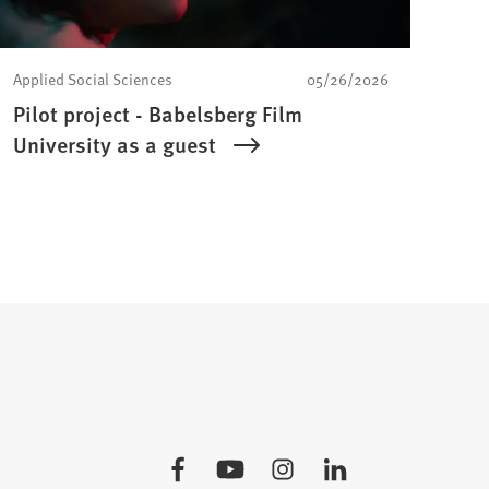
Applied Social Sciences
05/26/2026
Pilot project - Babelsberg Film
University as a guest