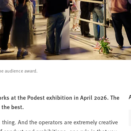
the audience award.
ks at the Podest exhibition in April 2026. The
 the best.
a thing. And the operators are extremely creative