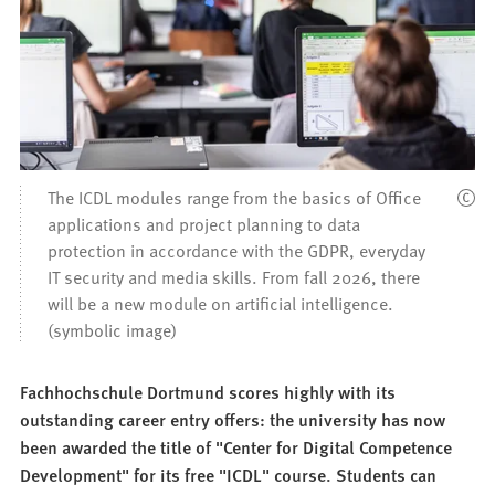
The ICDL modules range from the basics of Office
applications and project planning to data
protection in accordance with the GDPR, everyday
IT security and media skills. From fall 2026, there
will be a new module on artificial intelligence.
(symbolic image)
Fachhochschule Dortmund scores highly with its
outstanding career entry offers: the university has now
been awarded the title of "Center for Digital Competence
Development" for its free "ICDL" course. Students can