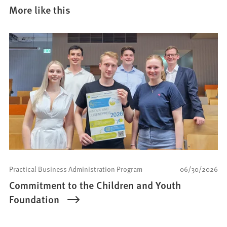
More like this
Practical Business Administration Program
06/30/2026
Commitment to the Children and Youth
Foundation