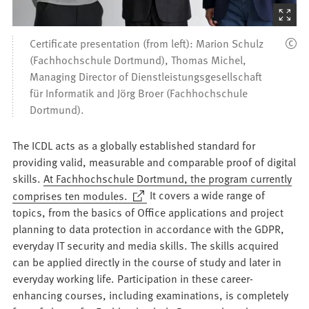
(Starts
the
Certificate presentation (from left): Marion Schulz
picture
(Fachhochschule Dortmund), Thomas Michel,
zoom)
Managing Director of Dienstleistungsgesellschaft
für Informatik and Jörg Broer (Fachhochschule
Dortmund).
The ICDL acts as a globally established standard for
providing valid, measurable and comparable proof of digital
skills.
At Fachhochschule Dortmund, the program currently
(Opens
comprises ten modules.
It covers a wide range of
in
topics, from the basics of Office applications and project
a
planning to data protection in accordance with the GDPR,
new
everyday IT security and media skills. The skills acquired
tab)
can be applied directly in the course of study and later in
everyday working life. Participation in these career-
enhancing courses, including examinations, is completely