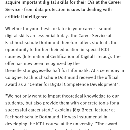
acquire important digital skills for their CVs at the Career
Service - from data protection issues to dealing with
artificial intelligence.
Whether for your thesis or later in your career - sound
digital skills are essential today. The Career Service at
Fachhochschule Dortmund therefore offers students the
opportunity to further their education in special ICDL
courses (International Certification of Digital Literacy). The
offer has now been recognized by the
Dienstleistungsgesellschaft für Informatik. At a ceremony in
Cologne, Fachhochschule Dortmund received the official
award as a "Center for Digital Competence Development".
"We not only want to impart theoretical knowledge to our
students, but also provide them with concrete tools for a
successful career start," explains Jörg Broer, lecturer at
Fachhochschule Dortmund. He was instrumental in
developing the ICDL course at the university. "The award