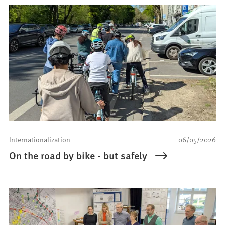
Internationalization
06/05/2026
On the road by bike - but safely