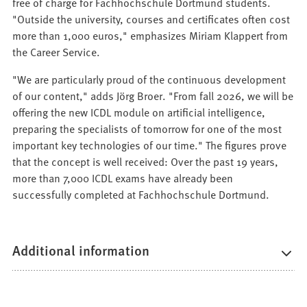
free of charge for Fachhochschule Dortmund students.
"Outside the university, courses and certificates often cost
more than 1,000 euros," emphasizes Miriam Klappert from
the Career Service.
"We are particularly proud of the continuous development
of our content," adds Jörg Broer. "From fall 2026, we will be
offering the new ICDL module on artificial intelligence,
preparing the specialists of tomorrow for one of the most
important key technologies of our time." The figures prove
that the concept is well received: Over the past 19 years,
more than 7,000 ICDL exams have already been
successfully completed at Fachhochschule Dortmund.
Additional information