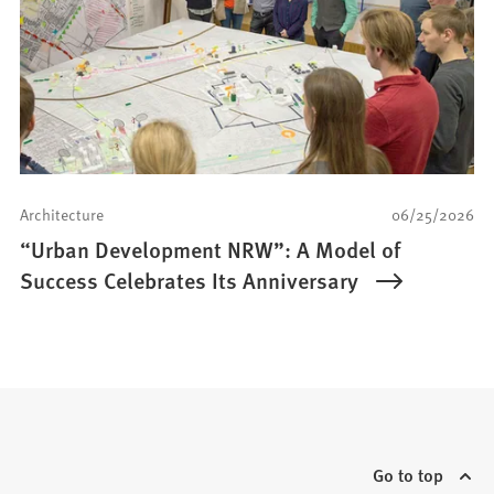
Architecture
06/25/2026
“Urban Development NRW”: A Model of
Success Celebrates Its Anniversary
Go to top