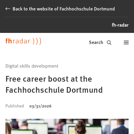
Jump to content
Back to the website of Fachhochschule Dortmund
fh-radar
News
Search
from
Fachhochschule
Digital skills development
Dortmund
Free career boost at the
Fachhochschule Dortmund
Published
03/31/2026