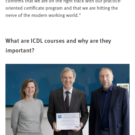
confirms that we are on the right track with our practice-
oriented certificate program and that we are hitting the
nerve of the modern working world."
What are ICDL courses and why are they
important?