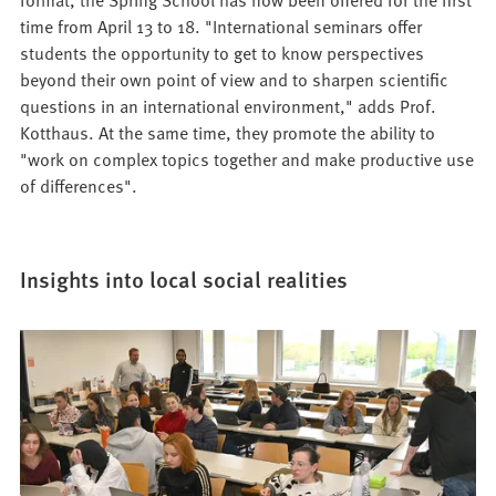
time from April 13 to 18. "International seminars offer
students the opportunity to get to know perspectives
beyond their own point of view and to sharpen scientific
questions in an international environment," adds Prof.
Kotthaus. At the same time, they promote the ability to
"work on complex topics together and make productive use
of differences".
Insights into local social realities