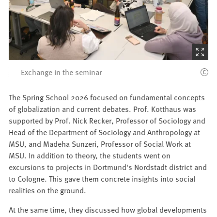
(Starts
the
Exchange in the seminar
picture
zoom)
The Spring School 2026 focused on fundamental concepts
of globalization and current debates. Prof. Kotthaus was
supported by Prof. Nick Recker, Professor of Sociology and
Head of the Department of Sociology and Anthropology at
MSU, and Madeha Sunzeri, Professor of Social Work at
MSU. In addition to theory, the students went on
excursions to projects in Dortmund's Nordstadt district and
to Cologne. This gave them concrete insights into social
realities on the ground.
At the same time, they discussed how global developments