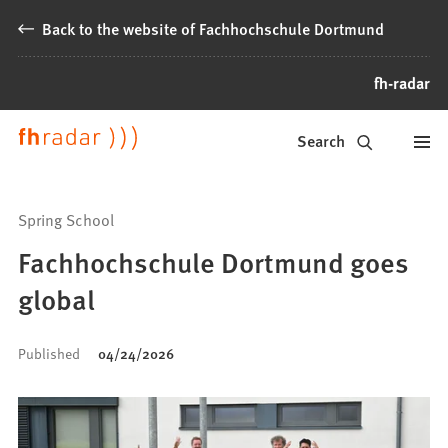
Jump to content
Back to the website of Fachhochschule Dortmund
fh-radar
News
Search
from
Fachhochschule
Spring School
Dortmund
Fachhochschule Dortmund goes
global
Published
04/24/2026