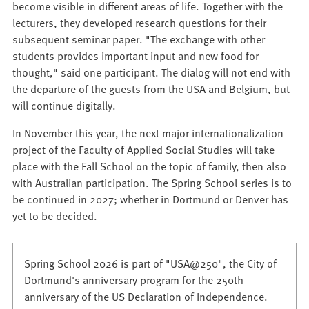
become visible in different areas of life. Together with the
lecturers, they developed research questions for their
subsequent seminar paper. "The exchange with other
students provides important input and new food for
thought," said one participant. The dialog will not end with
the departure of the guests from the USA and Belgium, but
will continue digitally.
In November this year, the next major internationalization
project of the Faculty of Applied Social Studies will take
place with the Fall School on the topic of family, then also
with Australian participation. The Spring School series is to
be continued in 2027; whether in Dortmund or Denver has
yet to be decided.
Spring School 2026 is part of "USA@250", the City of
Dortmund's anniversary program for the 250th
anniversary of the US Declaration of Independence.