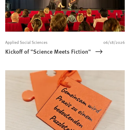
Applied Social Sciences
06/18/2026
Kickoff of "Science Meets Fiction"