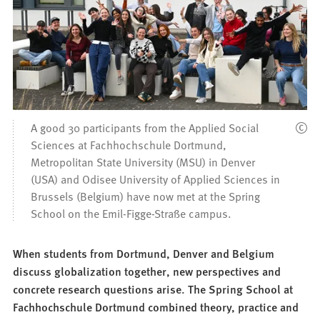
A good 30 participants from the Applied Social
Sciences at Fachhochschule Dortmund,
Metropolitan State University (MSU) in Denver
(USA) and Odisee University of Applied Sciences in
Brussels (Belgium) have now met at the Spring
School on the Emil-Figge-Straße campus.
When students from Dortmund, Denver and Belgium
discuss globalization together, new perspectives and
concrete research questions arise. The Spring School at
Fachhochschule Dortmund combined theory, practice and