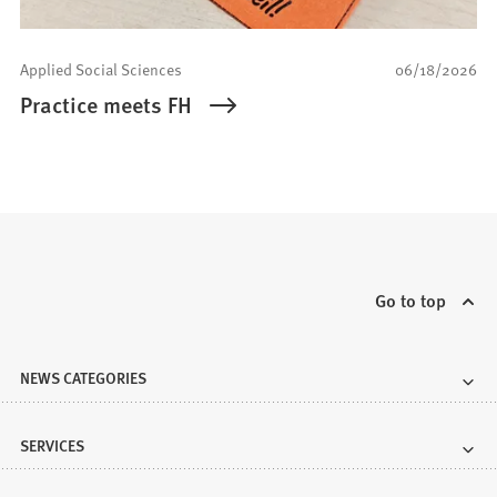
Applied Social Sciences
06/18/2026
Practice meets FH
Go to top
NEWS CATEGORIES
SERVICES