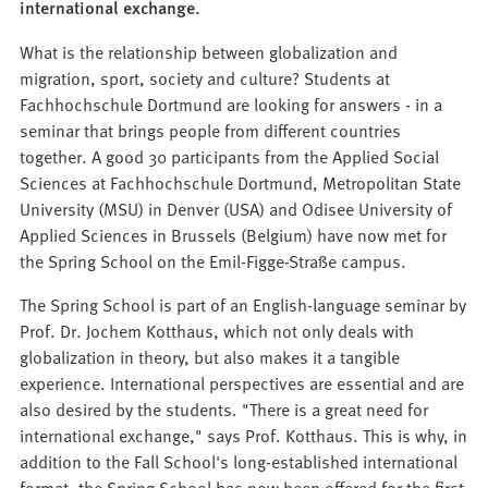
international exchange.
What is the relationship between globalization and
migration, sport, society and culture? Students at
Fachhochschule Dortmund are looking for answers - in a
seminar that brings people from different countries
together. A good 30 participants from the Applied Social
Sciences at Fachhochschule Dortmund, Metropolitan State
University (MSU) in Denver (USA) and Odisee University of
Applied Sciences in Brussels (Belgium) have now met for
the Spring School on the Emil-Figge-Straße campus.
The Spring School is part of an English-language seminar by
Prof. Dr. Jochem Kotthaus, which not only deals with
globalization in theory, but also makes it a tangible
experience. International perspectives are essential and are
also desired by the students. "There is a great need for
international exchange," says Prof. Kotthaus. This is why, in
addition to the Fall School's long-established international
format, the Spring School has now been offered for the first