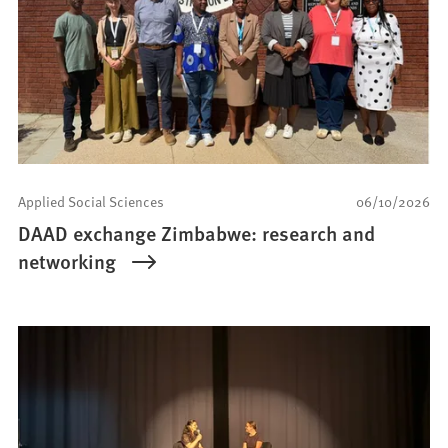
Applied Social Sciences
06/10/2026
DAAD exchange Zimbabwe: research and
networking