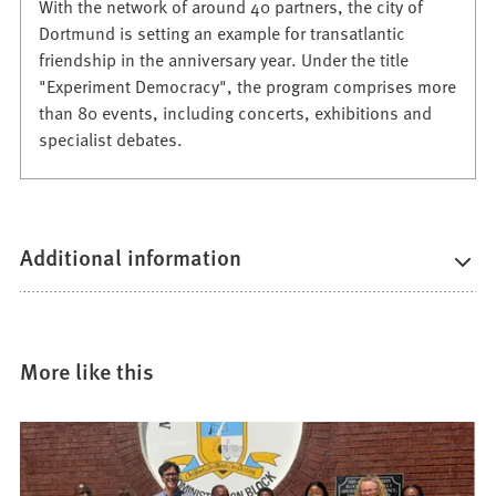
With the network of around 40 partners, the city of
Dortmund is setting an example for transatlantic
friendship in the anniversary year. Under the title
"Experiment Democracy", the program comprises more
than 80 events, including concerts, exhibitions and
specialist debates.
Additional information
More like this