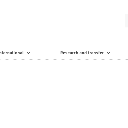
nternational
Research and transfer