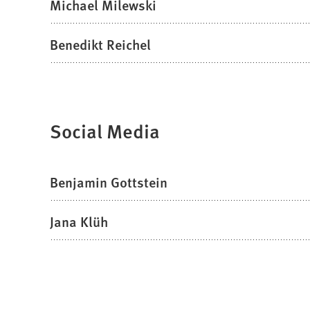
Michael Milewski
Benedikt Reichel
Social Media
Benjamin Gottstein
Jana Klüh