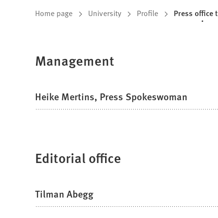
You
Home page
University
Profile
Press office 
are
here:
Management
Heike Mertins, Press Spokeswoman
Editorial office
Tilman Abegg