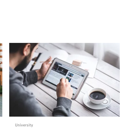
University