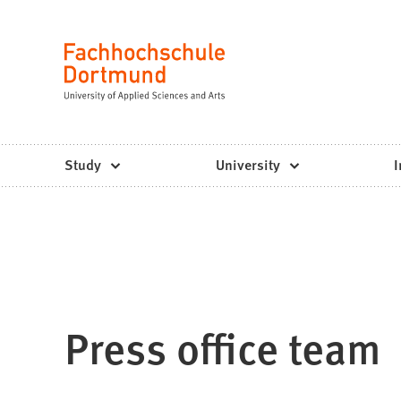
Fachhochschule
Jump to content
Dortmund
Language
-
Study,
study
Study
University
I
programs,
application
Press office team