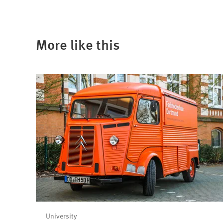
More like this
University