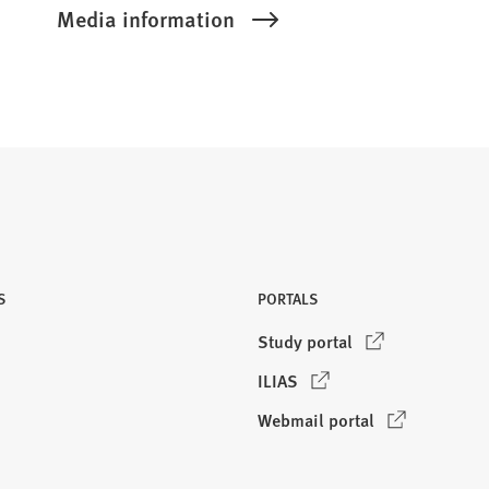
Media information
S
PORTALS
(
Study portal
O
(
ILIAS
p
O
e
(
Webmail portal
p
n
O
e
s
p
n