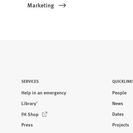
Marketing
SERVICES
QUICKLINK
Help in an emergency
People
Library⁺
News
(
Dates
FH Shop
O
Press
Projects
p