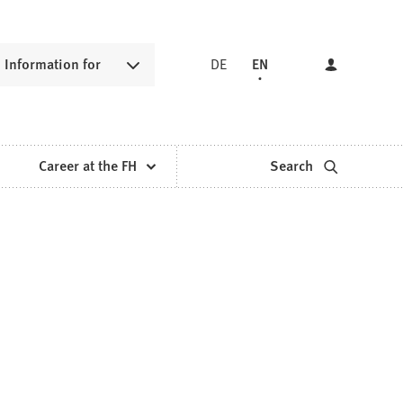
Information for
DE
EN
Career at the FH
Search